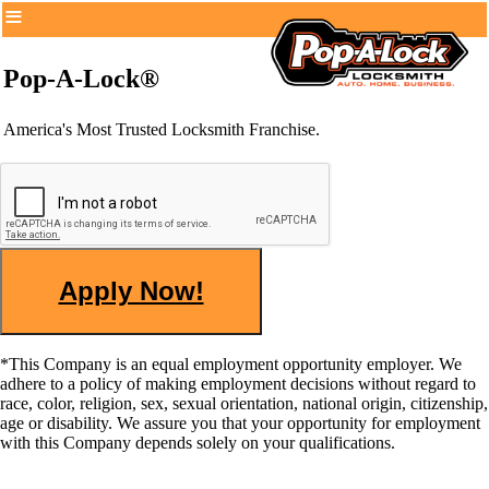
Pop-A-Lock®
America's Most Trusted Locksmith Franchise.
*This Company is an equal employment opportunity employer. We
adhere to a policy of making employment decisions without regard to
race, color, religion, sex, sexual orientation, national origin, citizenship,
age or disability. We assure you that your opportunity for employment
with this Company depends solely on your qualifications.